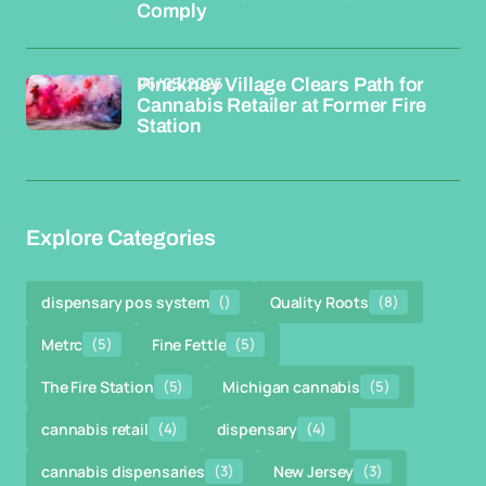
Comply
06/05/2026
Pinckney Village Clears Path for
Cannabis Retailer at Former Fire
Station
Explore Categories
dispensary pos system
()
Quality Roots
(8)
Metrc
(5)
Fine Fettle
(5)
The Fire Station
(5)
Michigan cannabis
(5)
cannabis retail
(4)
dispensary
(4)
cannabis dispensaries
(3)
New Jersey
(3)