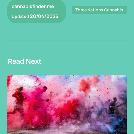
cannabisfinder.me
Three Nations Cannabis
20/04/2026
Updated
Read Next