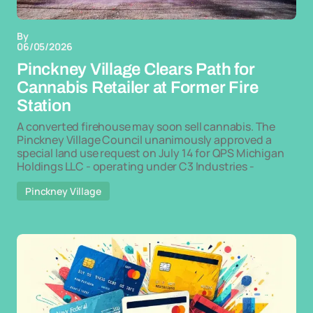
By
06/05/2026
Pinckney Village Clears Path for
Cannabis Retailer at Former Fire
Station
A converted firehouse may soon sell cannabis. The
Pinckney Village Council unanimously approved a
special land use request on July 14 for QPS Michigan
Holdings LLC - operating under C3 Industries -
Pinckney Village