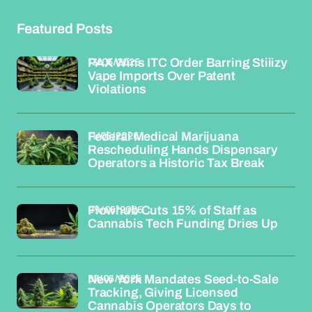
Featured Posts
13/05/2026
PAX Wins ITC Order Barring Stiiizy
Vape Imports Over Patent
Violations
11/05/2026
Federal Medical Marijuana
Rescheduling Hands Dispensary
Operators a Historic Tax Break
09/05/2026
Flowhub Cuts 15% of Staff as
Cannabis Tech Funding Dries Up
07/05/2026
New York Mandates Seed-to-Sale
Tracking, Giving Licensed
Cannabis Operators Days to