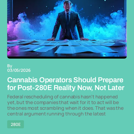
By
03/05/2026
Cannabis Operators Should Prepare
for Post-280E Reality Now, Not Later
Federal rescheduling of cannabis hasn't happened
yet, but the companies that wait for it to act will be
the ones most scrambling when it does. That was the
central argument running through the latest
280E