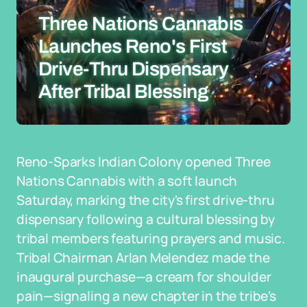
Three Nations Cannabis
Launches Reno's First
Drive-Thru Dispensary
After Tribal Blessing
Reno-Sparks Indian Colony opened Three
Nations Cannabis with a soft launch
Saturday, marking the city's first drive-thru
dispensary following a cultural blessing by
tribal members featuring prayers and music.
Tribal Chairman Arlan Melendez made the
inaugural purchase—a cream for shoulder
pain—signaling a new chapter in the tribe's