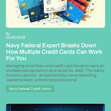
By
05/05/2026
Navy Federal Expert Breaks Down
How Multiple Credit Cards Can Work
For You
Managing more than one credit card tends to carry an
undeserved reputation as a recipe for debt. The reality
is more nuanced - and potentially more rewarding.
Jeanette Mack, a financial professional
Navy Federal Credit Union