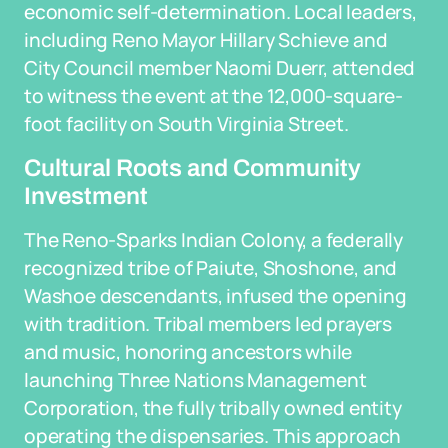
economic self-determination. Local leaders,
including Reno Mayor Hillary Schieve and
City Council member Naomi Duerr, attended
to witness the event at the 12,000-square-
foot facility on South Virginia Street.
Cultural Roots and Community
Investment
The Reno-Sparks Indian Colony, a federally
recognized tribe of Paiute, Shoshone, and
Washoe descendants, infused the opening
with tradition. Tribal members led prayers
and music, honoring ancestors while
launching Three Nations Management
Corporation, the fully tribally owned entity
operating the dispensaries. This approach