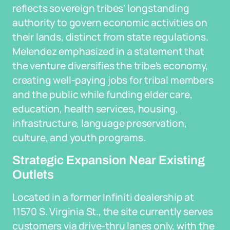
reflects sovereign tribes' longstanding
authority to govern economic activities on
their lands, distinct from state regulations.
Melendez emphasized in a statement that
the venture diversifies the tribe's economy,
creating well-paying jobs for tribal members
and the public while funding elder care,
education, health services, housing,
infrastructure, language preservation,
culture, and youth programs.
Strategic Expansion Near Existing
Outlets
Located in a former Infiniti dealership at
11570 S. Virginia St., the site currently serves
customers via drive-thru lanes only, with the