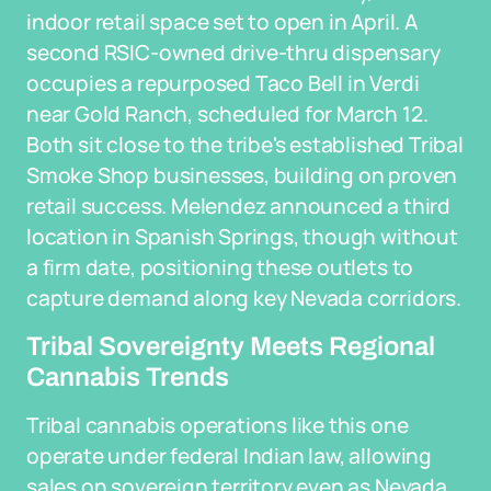
indoor retail space set to open in April. A
second RSIC-owned drive-thru dispensary
occupies a repurposed Taco Bell in Verdi
near Gold Ranch, scheduled for March 12.
Both sit close to the tribe's established Tribal
Smoke Shop businesses, building on proven
retail success. Melendez announced a third
location in Spanish Springs, though without
a firm date, positioning these outlets to
capture demand along key Nevada corridors.
Tribal Sovereignty Meets Regional
Cannabis Trends
Tribal cannabis operations like this one
operate under federal Indian law, allowing
sales on sovereign territory even as Nevada