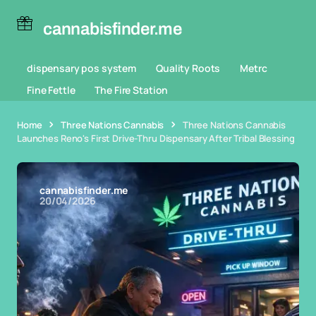
cannabisfinder.me
dispensary pos system
Quality Roots
Metrc
Fine Fettle
The Fire Station
Home
Three Nations Cannabis
Three Nations Cannabis
Launches Reno's First Drive-Thru Dispensary After Tribal Blessing
cannabisfinder.me
20/04/2026