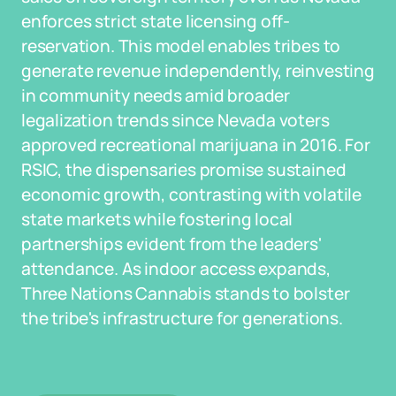
enforces strict state licensing off-
reservation. This model enables tribes to
generate revenue independently, reinvesting
in community needs amid broader
legalization trends since Nevada voters
approved recreational marijuana in 2016. For
RSIC, the dispensaries promise sustained
economic growth, contrasting with volatile
state markets while fostering local
partnerships evident from the leaders'
attendance. As indoor access expands,
Three Nations Cannabis stands to bolster
the tribe's infrastructure for generations.