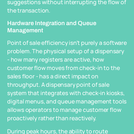
suggestions without interrupting the flow of
the transaction.
Hardware Integration and Queue
Management
Point of sale efficiency isn't purely a software
problem. The physical setup of a dispensary
- how many registers are active, how
customer flow moves from check-in to the
sales floor - has a direct impact on
throughput. A dispensary point of sale
system that integrates with check-in kiosks,
digital menus, and queue management tools
allows operators to manage customer flow
proactively rather than reactively.
During peak hours, the ability to route