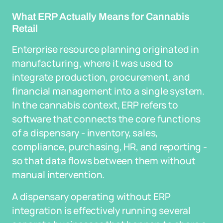
What ERP Actually Means for Cannabis
Retail
Enterprise resource planning originated in
manufacturing, where it was used to
integrate production, procurement, and
financial management into a single system.
In the cannabis context, ERP refers to
software that connects the core functions
of a dispensary - inventory, sales,
compliance, purchasing, HR, and reporting -
so that data flows between them without
manual intervention.
A dispensary operating without ERP
integration is effectively running several