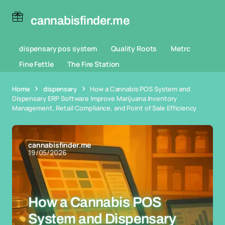
cannabisfinder.me
dispensary pos system
Quality Roots
Metrc
Fine Fettle
The Fire Station
Home
dispensary
How a Cannabis POS System and
Dispensary ERP Software Improve Marijuana Inventory
Management, Retail Compliance, and Point of Sale Efficiency
cannabisfinder.me
19/05/2026
How a Cannabis POS
System and Dispensary