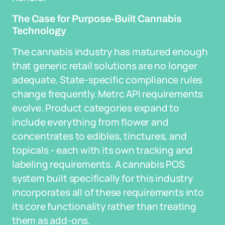
The Case for Purpose-Built Cannabis
Technology
The cannabis industry has matured enough
that generic retail solutions are no longer
adequate. State-specific compliance rules
change frequently. Metrc API requirements
evolve. Product categories expand to
include everything from flower and
concentrates to edibles, tinctures, and
topicals - each with its own tracking and
labeling requirements. A cannabis POS
system built specifically for this industry
incorporates all of these requirements into
its core functionality rather than treating
them as add-ons.