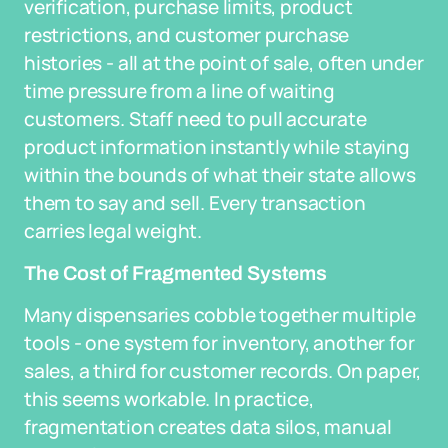
verification, purchase limits, product
restrictions, and customer purchase
histories - all at the point of sale, often under
time pressure from a line of waiting
customers. Staff need to pull accurate
product information instantly while staying
within the bounds of what their state allows
them to say and sell. Every transaction
carries legal weight.
The Cost of Fragmented Systems
Many dispensaries cobble together multiple
tools - one system for inventory, another for
sales, a third for customer records. On paper,
this seems workable. In practice,
fragmentation creates data silos, manual