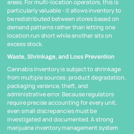
areas. For multi-location operators, this is
particularly valuable - it allows inventory to
be redistributed between stores based on
demand patterns rather than letting one
location run short while another sits on
excess stock.
Waste, Shrinkage, and Loss Prevention
Cannabis inventory is subject to shrinkage
from multiple sources: product degradation,
packaging variance, theft, and
administrative error. Because regulators
require precise accounting for every unit,
even small discrepancies must be
investigated and documented. A strong
marijuana inventory management system