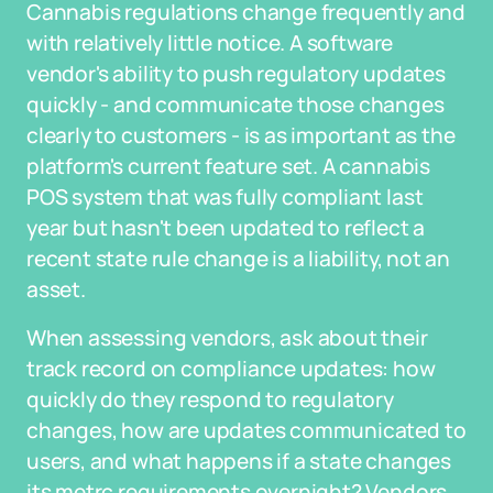
Cannabis regulations change frequently and
with relatively little notice. A software
vendor's ability to push regulatory updates
quickly - and communicate those changes
clearly to customers - is as important as the
platform's current feature set. A cannabis
POS system that was fully compliant last
year but hasn't been updated to reflect a
recent state rule change is a liability, not an
asset.
When assessing vendors, ask about their
track record on compliance updates: how
quickly do they respond to regulatory
changes, how are updates communicated to
users, and what happens if a state changes
its metrc requirements overnight? Vendors