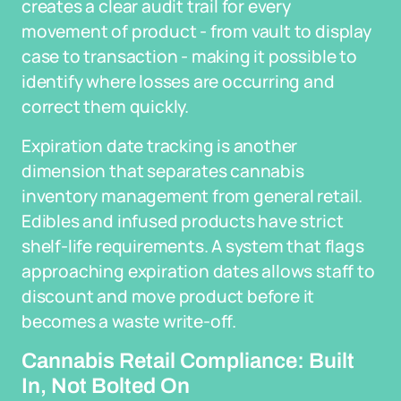
creates a clear audit trail for every
movement of product - from vault to display
case to transaction - making it possible to
identify where losses are occurring and
correct them quickly.
Expiration date tracking is another
dimension that separates cannabis
inventory management from general retail.
Edibles and infused products have strict
shelf-life requirements. A system that flags
approaching expiration dates allows staff to
discount and move product before it
becomes a waste write-off.
Cannabis Retail Compliance: Built
In, Not Bolted On