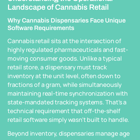
Landscape of Cannabis Retail
Why Cannabis Dispensaries Face Unique
Software Requirements
Cannabis retail sits at the intersection of
highly regulated pharmaceuticals and fast-
moving consumer goods. Unlike a typical
retail store, a dispensary must track
inventory at the unit level, often down to
fractions of a gram, while simultaneously
maintaining real-time synchronization with
state-mandated tracking systems. That's a
technical requirement that off-the-shelf
retail software simply wasn't built to handle.
Beyond inventory, dispensaries manage age