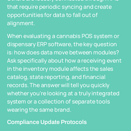
that require periodic syncing and create
opportunities for data to fall out of
alignment.
When evaluating a cannabis POS system or
dispensary ERP software, the key question
is: how does data move between modules?
Ask specifically about how a receiving event
in the inventory module affects the sales
catalog, state reporting, and financial
records. The answer will tell you quickly
whether you're looking at a truly integrated
system or a collection of separate tools
wearing the same brand.
Compliance Update Protocols