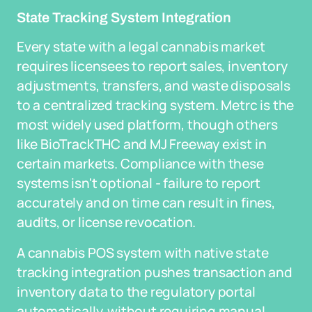
State Tracking System Integration
Every state with a legal cannabis market
requires licensees to report sales, inventory
adjustments, transfers, and waste disposals
to a centralized tracking system. Metrc is the
most widely used platform, though others
like BioTrackTHC and MJ Freeway exist in
certain markets. Compliance with these
systems isn't optional - failure to report
accurately and on time can result in fines,
audits, or license revocation.
A cannabis POS system with native state
tracking integration pushes transaction and
inventory data to the regulatory portal
automatically, without requiring manual