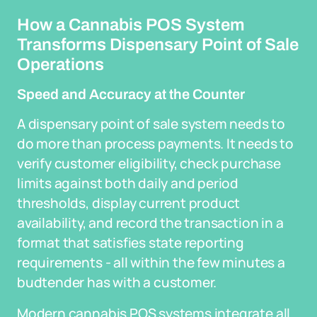
How a Cannabis POS System
Transforms Dispensary Point of Sale
Operations
Speed and Accuracy at the Counter
A dispensary point of sale system needs to
do more than process payments. It needs to
verify customer eligibility, check purchase
limits against both daily and period
thresholds, display current product
availability, and record the transaction in a
format that satisfies state reporting
requirements - all within the few minutes a
budtender has with a customer.
Modern cannabis POS systems integrate all