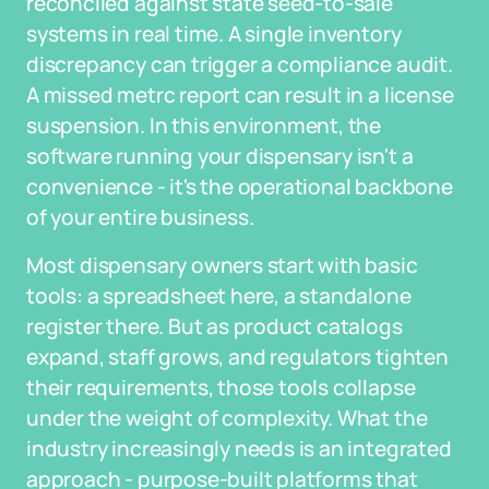
reconciled against state seed-to-sale
systems in real time. A single inventory
discrepancy can trigger a compliance audit.
A missed metrc report can result in a license
suspension. In this environment, the
software running your dispensary isn't a
convenience - it's the operational backbone
of your entire business.
Most dispensary owners start with basic
tools: a spreadsheet here, a standalone
register there. But as product catalogs
expand, staff grows, and regulators tighten
their requirements, those tools collapse
under the weight of complexity. What the
industry increasingly needs is an integrated
approach - purpose-built platforms that