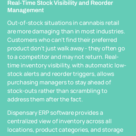
Real-Time Stock Visibility and Reorder
Management
Out-of-stock situations in cannabis retail
are more damaging than in most industries.
Customers who can't find their preferred
product don't just walk away - they often go
to a competitor and may not return. Real-
time inventory visibility, with automatic low-
stock alerts and reorder triggers, allows
purchasing managers to stay ahead of
stock-outs rather than scrambling to
address them after the fact.
Dispensary ERP software provides a
centralized view of inventory across all
locations, product categories, and storage