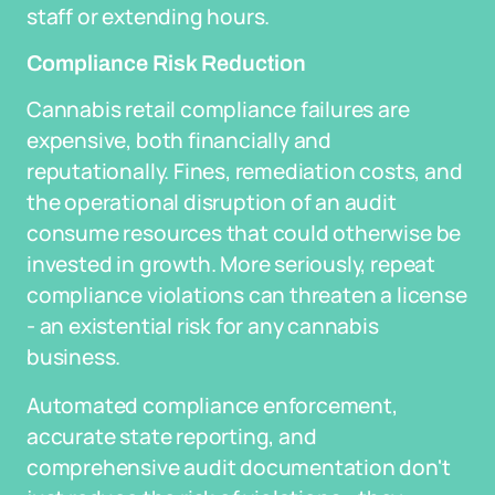
staff or extending hours.
Compliance Risk Reduction
Cannabis retail compliance failures are
expensive, both financially and
reputationally. Fines, remediation costs, and
the operational disruption of an audit
consume resources that could otherwise be
invested in growth. More seriously, repeat
compliance violations can threaten a license
- an existential risk for any cannabis
business.
Automated compliance enforcement,
accurate state reporting, and
comprehensive audit documentation don't