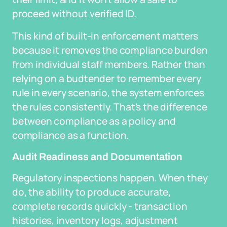
proceed without verified ID.
This kind of built-in enforcement matters
because it removes the compliance burden
from individual staff members. Rather than
relying on a budtender to remember every
rule in every scenario, the system enforces
the rules consistently. That's the difference
between compliance as a policy and
compliance as a function.
Audit Readiness and Documentation
Regulatory inspections happen. When they
do, the ability to produce accurate,
complete records quickly - transaction
histories, inventory logs, adjustment