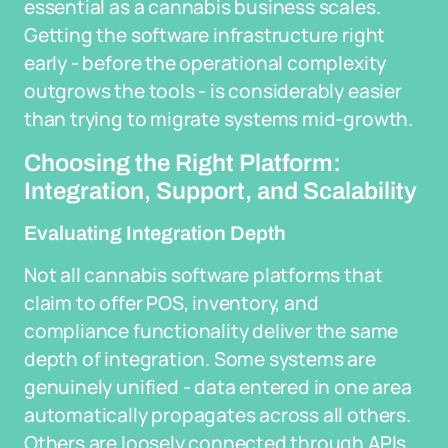
essential as a cannabis business scales.
Getting the software infrastructure right
early - before the operational complexity
outgrows the tools - is considerably easier
than trying to migrate systems mid-growth.
Choosing the Right Platform:
Integration, Support, and Scalability
Evaluating Integration Depth
Not all cannabis software platforms that
claim to offer POS, inventory, and
compliance functionality deliver the same
depth of integration. Some systems are
genuinely unified - data entered in one area
automatically propagates across all others.
Others are loosely connected through APIs