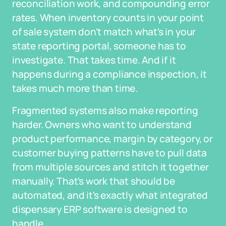
reconciliation work, and compounding error
rates. When inventory counts in your point
of sale system don't match what's in your
state reporting portal, someone has to
investigate. That takes time. And if it
happens during a compliance inspection, it
takes much more than time.
Fragmented systems also make reporting
harder. Owners who want to understand
product performance, margin by category, or
customer buying patterns have to pull data
from multiple sources and stitch it together
manually. That's work that should be
automated, and it's exactly what integrated
dispensary ERP software is designed to
handle.