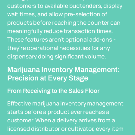
customers to available budtenders, display
wait times, and allow pre-selection of
products before reaching the counter can
meaningfully reduce transaction times.
These features aren't optional add-ons -
they're operational necessities for any
dispensary doing significant volume.
Marijuana Inventory Management:
Precision at Every Stage
From Receiving to the Sales Floor
Effective marijuana inventory management
starts before a product ever reaches a
customer. When a delivery arrives from a
licensed distributor or cultivator, every item