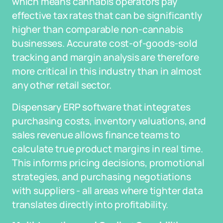
which means cannabis operators pay
effective tax rates that can be significantly
higher than comparable non-cannabis
businesses. Accurate cost-of-goods-sold
tracking and margin analysis are therefore
more critical in this industry than in almost
any other retail sector.
Dispensary ERP software that integrates
purchasing costs, inventory valuations, and
sales revenue allows finance teams to
calculate true product margins in real time.
This informs pricing decisions, promotional
strategies, and purchasing negotiations
with suppliers - all areas where tighter data
translates directly into profitability.