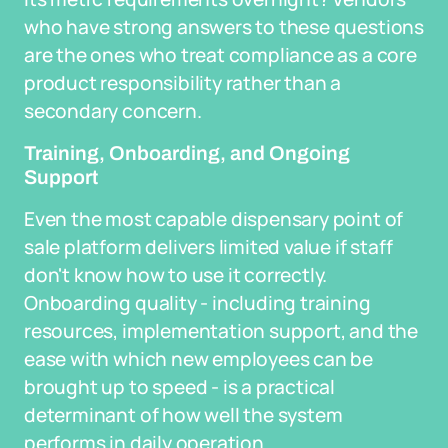
who have strong answers to these questions
are the ones who treat compliance as a core
product responsibility rather than a
secondary concern.
Training, Onboarding, and Ongoing
Support
Even the most capable dispensary point of
sale platform delivers limited value if staff
don't know how to use it correctly.
Onboarding quality - including training
resources, implementation support, and the
ease with which new employees can be
brought up to speed - is a practical
determinant of how well the system
performs in daily operation.