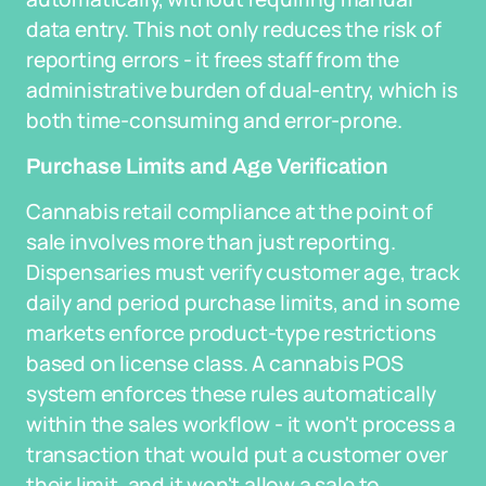
data entry. This not only reduces the risk of
reporting errors - it frees staff from the
administrative burden of dual-entry, which is
both time-consuming and error-prone.
Purchase Limits and Age Verification
Cannabis retail compliance at the point of
sale involves more than just reporting.
Dispensaries must verify customer age, track
daily and period purchase limits, and in some
markets enforce product-type restrictions
based on license class. A cannabis POS
system enforces these rules automatically
within the sales workflow - it won't process a
transaction that would put a customer over
their limit, and it won't allow a sale to