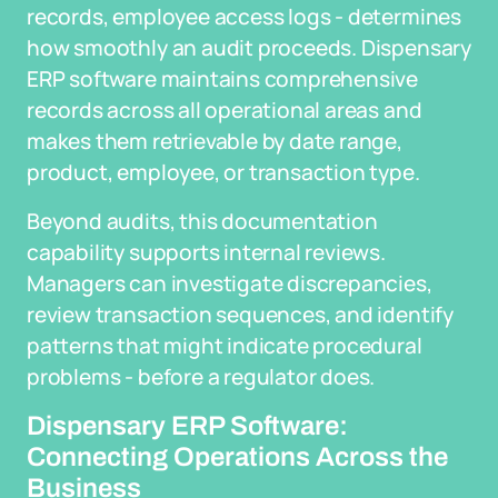
records, employee access logs - determines
how smoothly an audit proceeds. Dispensary
ERP software maintains comprehensive
records across all operational areas and
makes them retrievable by date range,
product, employee, or transaction type.
Beyond audits, this documentation
capability supports internal reviews.
Managers can investigate discrepancies,
review transaction sequences, and identify
patterns that might indicate procedural
problems - before a regulator does.
Dispensary ERP Software:
Connecting Operations Across the
Business