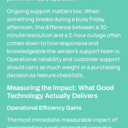
Ongoing support matters too. When
something breaks during a busy Friday
afternoon, the difference between a 30-
minute resolution and a 3-hour outage often
comes down to how responsive and
knowledgeable the vendor's support team is.
Operational reliability and customer support
should carry as much weight in a purchasing
decision as feature checklists.
Measuring the Impact: What Good
Technology Actually Delivers
Operational Efficiency Gains
The most immediate, measurable impact of
implementing a well-integrated cannabis