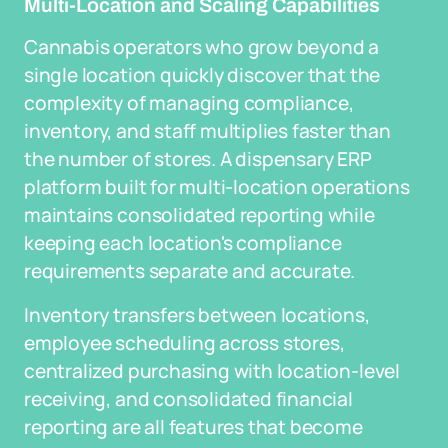
Multi-Location and Scaling Capabilities
Cannabis operators who grow beyond a
single location quickly discover that the
complexity of managing compliance,
inventory, and staff multiplies faster than
the number of stores. A dispensary ERP
platform built for multi-location operations
maintains consolidated reporting while
keeping each location's compliance
requirements separate and accurate.
Inventory transfers between locations,
employee scheduling across stores,
centralized purchasing with location-level
receiving, and consolidated financial
reporting are all features that become