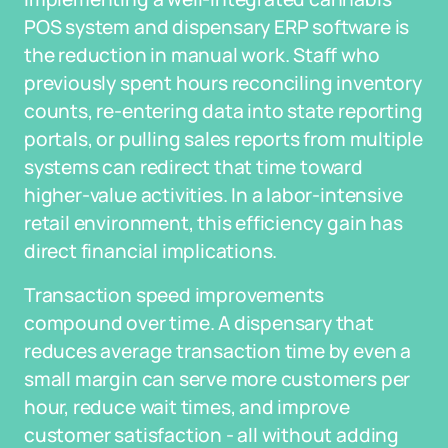
POS system and dispensary ERP software is
the reduction in manual work. Staff who
previously spent hours reconciling inventory
counts, re-entering data into state reporting
portals, or pulling sales reports from multiple
systems can redirect that time toward
higher-value activities. In a labor-intensive
retail environment, this efficiency gain has
direct financial implications.
Transaction speed improvements
compound over time. A dispensary that
reduces average transaction time by even a
small margin can serve more customers per
hour, reduce wait times, and improve
customer satisfaction - all without adding