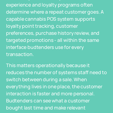
experience and loyalty programs often
determine where a repeat customer goes. A
capable cannabis POS system supports
loyalty point tracking, customer
preferences, purchase history review, and
targeted promotions - all within the same
interface budtenders use for every
transaction.
This matters operationally because it
reduces the number of systems staff need to
switch between during a sale. When
everything lives in one place, the customer
interaction is faster and more personal.
Budtenders can see what a customer
bought last time and make relevant