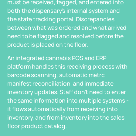
must be received, tagged, and entered into
both the dispensary's internal system and
the state tracking portal. Discrepancies
between what was ordered and what arrived
need to be flagged and resolved before the
product is placed on the floor.
An integrated cannabis POS and ERP
platform handles this receiving process with
barcode scanning, automatic metrc
manifest reconciliation, and immediate
inventory updates. Staff don't need to enter
the same information into multiple systems -
it flows automatically from receiving into
inventory, and from inventory into the sales
floor product catalog.