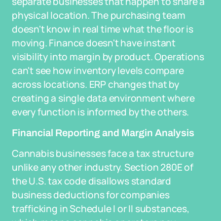
separate businesses that happen to share a
physical location. The purchasing team
doesn't know in real time what the floor is
moving. Finance doesn't have instant
visibility into margin by product. Operations
can't see how inventory levels compare
across locations. ERP changes that by
creating a single data environment where
every function is informed by the others.
Financial Reporting and Margin Analysis
Cannabis businesses face a tax structure
unlike any other industry. Section 280E of
the U.S. tax code disallows standard
business deductions for companies
trafficking in Schedule I or II substances,