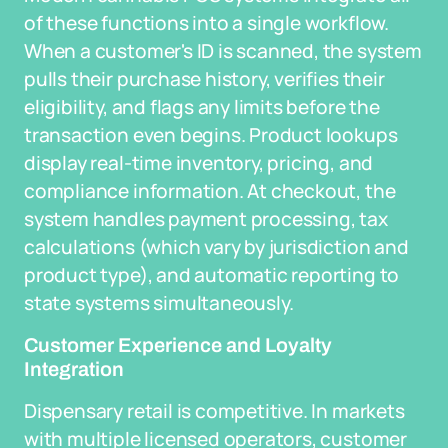
of these functions into a single workflow.
When a customer's ID is scanned, the system
pulls their purchase history, verifies their
eligibility, and flags any limits before the
transaction even begins. Product lookups
display real-time inventory, pricing, and
compliance information. At checkout, the
system handles payment processing, tax
calculations (which vary by jurisdiction and
product type), and automatic reporting to
state systems simultaneously.
Customer Experience and Loyalty
Integration
Dispensary retail is competitive. In markets
with multiple licensed operators, customer