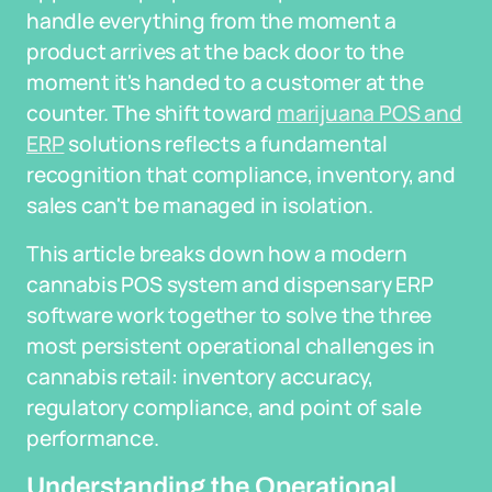
handle everything from the moment a
product arrives at the back door to the
moment it's handed to a customer at the
counter. The shift toward
marijuana POS and
ERP
solutions reflects a fundamental
recognition that compliance, inventory, and
sales can't be managed in isolation.
This article breaks down how a modern
cannabis POS system and dispensary ERP
software work together to solve the three
most persistent operational challenges in
cannabis retail: inventory accuracy,
regulatory compliance, and point of sale
performance.
Understanding the Operational