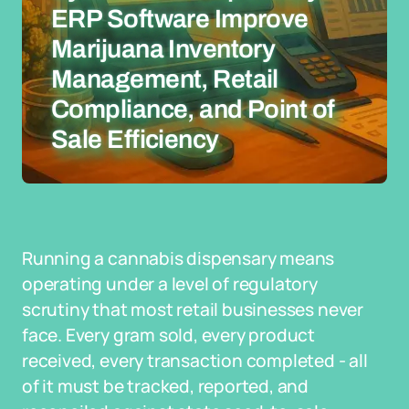
ERP Software Improve
Marijuana Inventory
Management, Retail
Compliance, and Point of
Sale Efficiency
Running a cannabis dispensary means
operating under a level of regulatory
scrutiny that most retail businesses never
face. Every gram sold, every product
received, every transaction completed - all
of it must be tracked, reported, and