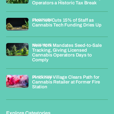
Operators a Historic Tax Break
09/05/2026
Flowhub Cuts 15% of Staff as
Cannabis Tech Funding Dries Up
07/05/2026
New York Mandates Seed-to-Sale
Tracking, Giving Licensed
Cannabis Operators Days to
Comply
06/05/2026
Pinckney Village Clears Path for
Cannabis Retailer at Former Fire
Station
Explore Categories