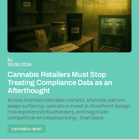
By
25/05/2026
Cannabis Retailers Must Stop
Treating Compliance Data as an
Afterthought
Across licensed cannabis markets, a familiar pattern
keeps surfacing: operators invest in storefront design,
hire experienced budtenders, and negotiate
competitive wholesale pricing - then leave
cannabis retail