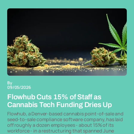
By
09/05/2026
Flowhub Cuts 15% of Staff as
Cannabis Tech Funding Dries Up
Flowhub, a Denver-based cannabis point-of-sale and
seed-to-sale compliance software company, has laid
off roughly a dozen employees - about 15% of its
workforce - in a restructuring that spanned June