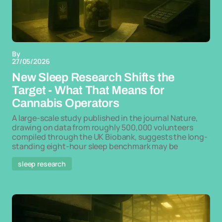
By
27/05/2026
New Sleep Research Shifts the
Target - What That Means for
Cannabis Operators
A large-scale study published in the journal Nature,
drawing on data from roughly 500,000 volunteers
compiled through the UK Biobank, suggests the long-
standing eight-hour sleep benchmark may be
sleep research