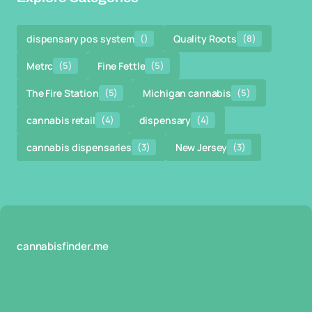
dispensary pos system
()
Quality Roots
(8)
Metrc
(5)
Fine Fettle
(5)
The Fire Station
(5)
Michigan cannabis
(5)
cannabis retail
(4)
dispensary
(4)
cannabis dispensaries
(3)
New Jersey
(3)
cannabisfinder.me