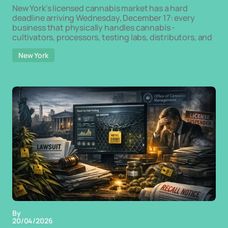
New York's licensed cannabis market has a hard
deadline arriving Wednesday, December 17: every
business that physically handles cannabis -
cultivators, processors, testing labs, distributors, and
New York
By
20/04/2026