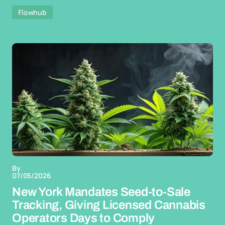
Flowhub
By
07/05/2026
New York Mandates Seed-to-Sale
Tracking, Giving Licensed Cannabis
Operators Days to Comply