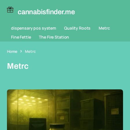
cannabisfinder.me
dispensary pos system
Quality Roots
Metrc
Fine Fettle
The Fire Station
Home
Metrc
Metrc