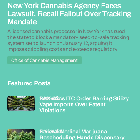
New York Cannabis Agency Faces
Lawsuit, Recall Fallout Over Tracking
Mandate
A licensed cannabis processor in New York has sued
the state to block a mandatory seed-to-sale tracking
system set to launch on January 12, arguing it
imposes crippling costs and exceeds regulatory
Office of Cannabis Management
Featured Posts
13/05/2026
PAX Wins ITC Order Barring Stiiizy
Vape Imports Over Patent
Violations
11/05/2026
Federal Medical Marijuana
Rescheduling Hands Dispensary