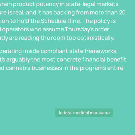
when product potency in state-legal markets
ure is real, and it has backing from more than 20
n to hold the Schedule I line. The policy is
and operators who assume Thursday's order
ly are reading the room too optimistically.
operating inside compliant state frameworks,
t's arguably the most concrete financial benefit
d cannabis businesses in the program's entire
federal medical marijuana