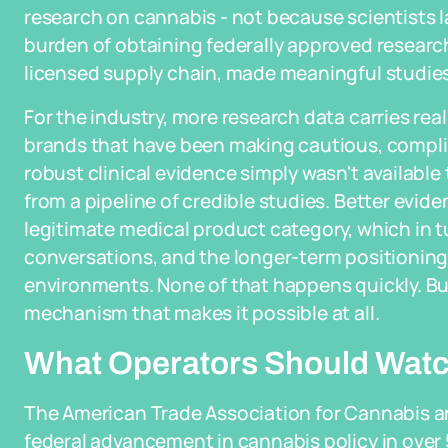
research on cannabis - not because scientists l
burden of obtaining federally approved researc
licensed supply chain, made meaningful studies
For the industry, more research data carries r
brands that have been making cautious, compli
robust clinical evidence simply wasn't available
from a pipeline of credible studies. Better evid
legitimate medical product category, which in t
conversations, and the longer-term positioning 
environments. None of that happens quickly. Bu
mechanism that makes it possible at all.
What Operators Should Watc
The American Trade Association for Cannabis an
federal advancement in cannabis policy in over 