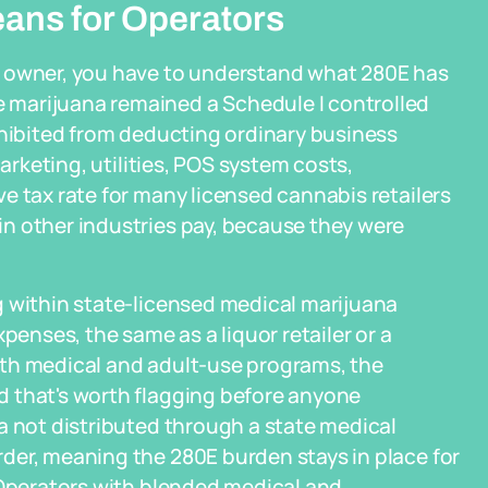
eans for Operators
y owner, you have to understand what 280E has
marijuana remained a Schedule I controlled
ohibited from deducting ordinary business
marketing, utilities, POS system costs,
e tax rate for many licensed cannabis retailers
n other industries pay, because they were
g within state-licensed medical marijuana
nses, the same as a liquor retailer or a
oth medical and adult-use programs, the
 that's worth flagging before anyone
a not distributed through a state medical
der, meaning the 280E burden stays in place for
 Operators with blended medical and