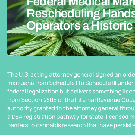
Federal Medical Mar
Rescheduling Hands
Operators a Historic
The U.S. acting attorney general signed an orde
marijuana from Schedule I to Schedule III under f
federal legalization but delivers something lice
from Section 280E of the Internal Revenue Code
authority granted to the attorney general throug
a DEA registration pathway for state-licensed 
barriers to cannabis research that have persist