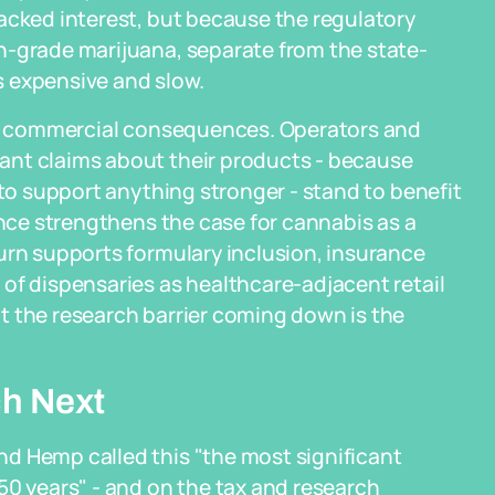
acked interest, but because the regulatory
h-grade marijuana, separate from the state-
 expensive and slow.
eal commercial consequences. Operators and
ant claims about their products - because
 to support anything stronger - stand to benefit
ence strengthens the case for cannabis as a
urn supports formulary inclusion, insurance
of dispensaries as healthcare-adjacent retail
t the research barrier coming down is the
h Next
d Hemp called this "the most significant
50 years" - and on the tax and research