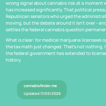
wrong signal about cannabis risk at a moment 
has increased significantly. That political press
Republican senators who urged the administratio
moving, but the debate around it isn't over - 
settles the federal cannabis question permanent
What is clear: for medical marijuana licensees 
the tax math just changed. That's not nothing. I
the federal government has extended to license
history.
cannabisfinder.me
Updated
11/05/2026