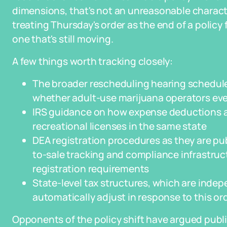
dimensions, that's not an unreasonable characte
treating Thursday's order as the end of a policy f
one that's still moving.
A few things worth tracking closely:
The broader rescheduling hearing scheduled
whether adult-use marijuana operators event
IRS guidance on how expense deductions a
recreational licenses in the same state
DEA registration procedures as they are pub
to-sale tracking and compliance infrastruct
registration requirements
State-level tax structures, which are indep
automatically adjust in response to this or
Opponents of the policy shift have argued publi