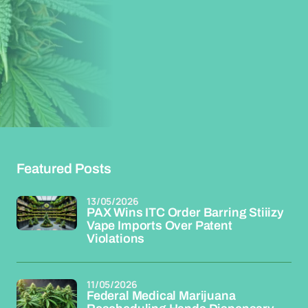
Featured Posts
13/05/2026
PAX Wins ITC Order Barring Stiiizy
Vape Imports Over Patent
Violations
11/05/2026
Federal Medical Marijuana