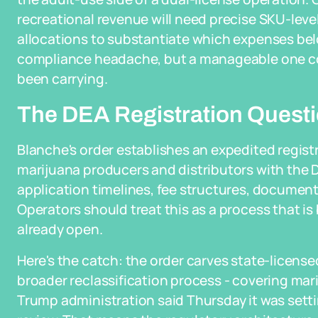
recreational revenue will need precise SKU-level
allocations to substantiate which expenses belo
compliance headache, but a manageable one co
been carrying.
The DEA Registration Questio
Blanche's order establishes an expedited regist
marijuana producers and distributors with the DE
application timelines, fee structures, documenta
Operators should treat this as a process that is b
already open.
Here's the catch: the order carves state-licens
broader reclassification process - covering mari
Trump administration said Thursday it was settin