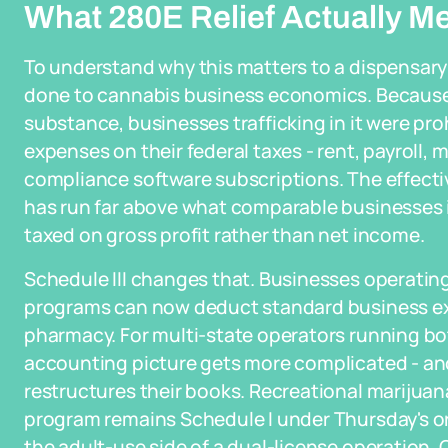
What 280E Relief Actually M
To understand why this matters to a dispensar
done to cannabis business economics. Because 
substance, businesses trafficking in it were pr
expenses on their federal taxes - rent, payroll, 
compliance software subscriptions. The effectiv
has run far above what comparable businesses i
taxed on gross profit rather than net income.
Schedule III changes that. Businesses operatin
programs can now deduct standard business expe
pharmacy. For multi-state operators running b
accounting picture gets more complicated - and
restructures their books. Recreational marijuan
program remains Schedule I under Thursday's or
the adult-use side of a dual-license operation.