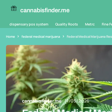
cannabisfinder.me
dispensary pos system
Quality Roots
Metrc
Fine F
Home
federal medical marijuana
Federal Medical Marijuana Re
cannabisfinder.me
11/05/2026