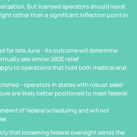
rization. But licensed operators should resist
ight rather than a significant inflection point in
 for late June - its outcome will determine
ually see similar 280E relief
pply to operations that hold both medical and
lished - operators in states with robust seed-
ure are likely better positioned to meet federal
endent of federal scheduling and will not
der
cly that loosening federal oversight sends the