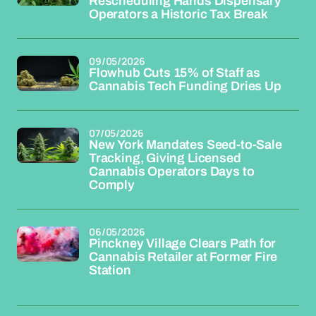
Rescheduling Hands Dispensary
Operators a Historic Tax Break
09/05/2026
Flowhub Cuts 15% of Staff as
Cannabis Tech Funding Dries Up
07/05/2026
New York Mandates Seed-to-Sale
Tracking, Giving Licensed
Cannabis Operators Days to
Comply
06/05/2026
Pinckney Village Clears Path for
Cannabis Retailer at Former Fire
Station