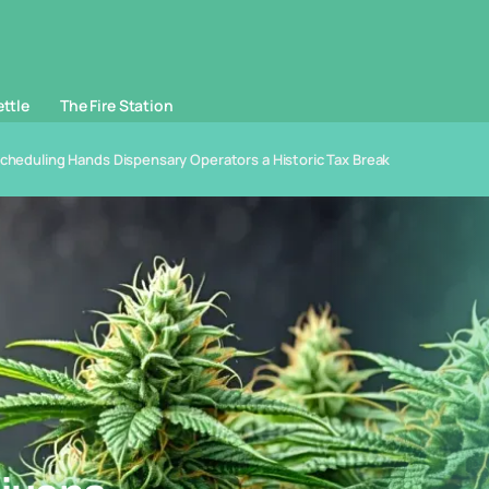
ettle
The Fire Station
scheduling Hands Dispensary Operators a Historic Tax Break