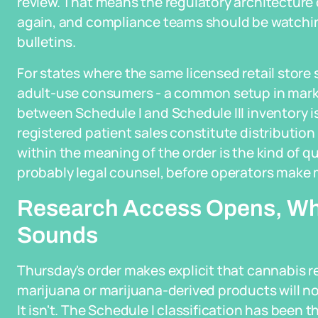
review. That means the regulatory architecture 
again, and compliance teams should be watchin
bulletins.
For states where the same licensed retail store
adult-use consumers - a common setup in market
between Schedule I and Schedule III inventory is 
registered patient sales constitute distributio
within the meaning of the order is the kind of q
probably legal counsel, before operators make m
Research Access Opens, Whi
Sounds
Thursday's order makes explicit that cannabis 
marijuana or marijuana-derived products will no
It isn't. The Schedule I classification has been t