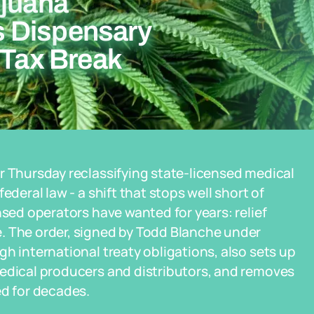
ijuana
 Dispensary
 Tax Break
r Thursday reclassifying state-licensed medical
ederal law - a shift that stops well short of
nsed operators have wanted for years: relief
. The order, signed by Todd Blanche under
h international treaty obligations, also sets up
medical producers and distributors, and removes
ed for decades.