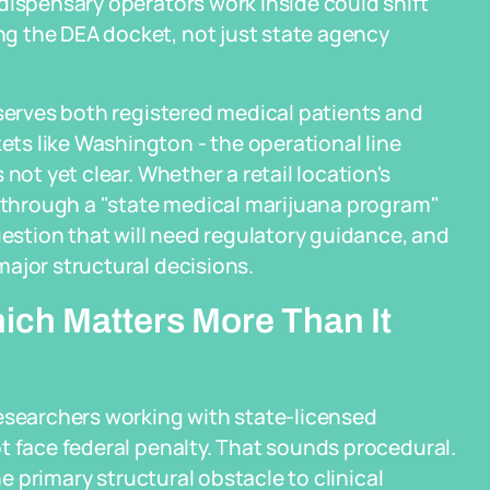
dispensary operators work inside could shift
g the DEA docket, not just state agency
 serves both registered medical patients and
s like Washington - the operational line
not yet clear. Whether a retail location's
n through a "state medical marijuana program"
uestion that will need regulatory guidance, and
ajor structural decisions.
ch Matters More Than It
researchers working with state-licensed
t face federal penalty. That sounds procedural.
he primary structural obstacle to clinical