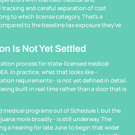
 tracking and careful separation of cost
ng to which license category. That's a
mpared to the baseline tax exposure they've
n Is Not Yet Settled
ration process for state-licensed medical
A. In practice, what that looks like -
tion requirements - is not yet defined in detail.
eing built in real time rather than a door that is
ed medical programs out of Schedule I, but the
juana more broadly - is still underway. The
g a hearing for late June to begin that wider