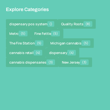
Explore Categories
dispensary pos system
()
Quality Roots
(8)
Metrc
(5)
Fine Fettle
(5)
The Fire Station
(5)
Michigan cannabis
(5)
cannabis retail
(4)
dispensary
(4)
cannabis dispensaries
(3)
New Jersey
(3)