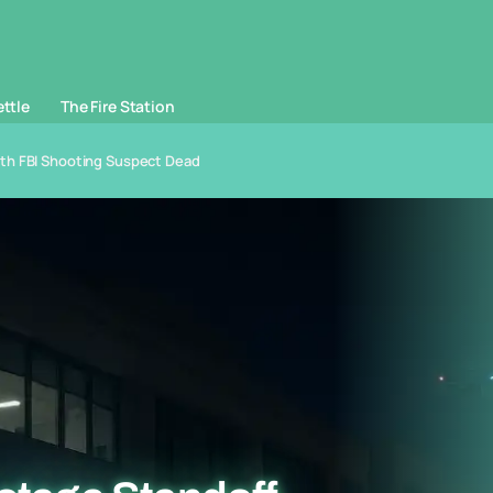
ettle
The Fire Station
ith FBI Shooting Suspect Dead