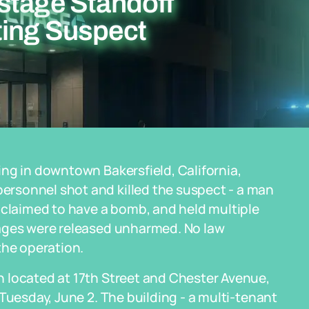
stage Standoff
ting Suspect
ng in downtown Bakersfield, California,
rsonnel shot and killed the suspect - a man
 claimed to have a bomb, and held multiple
tages were released unharmed. No law
the operation.
 located at 17th Street and Chester Avenue,
Tuesday, June 2. The building - a multi-tenant