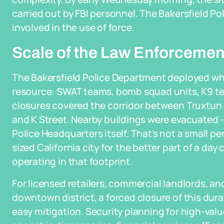
carried out by FBI personnel. The Bakersfield P
involved in the use of force.
Scale of the Law Enforceme
The Bakersfield Police Department deployed what
resource: SWAT teams, bomb squad units, K9 te
closures covered the corridor between Truxtun
and K Street. Nearby buildings were evacuated - 
Police Headquarters itself. That's not a small pe
sized California city for the better part of a da
operating in that footprint.
For licensed retailers, commercial landlords, an
downtown district, a forced closure of this dur
easy mitigation. Security planning for high-val