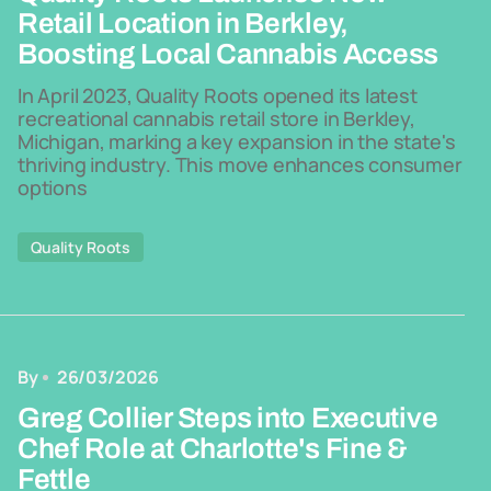
Retail Location in Berkley,
Boosting Local Cannabis Access
In April 2023, Quality Roots opened its latest
recreational cannabis retail store in Berkley,
Michigan, marking a key expansion in the state's
thriving industry. This move enhances consumer
options
Quality Roots
By
26/03/2026
Greg Collier Steps into Executive
Chef Role at Charlotte's Fine &
Fettle