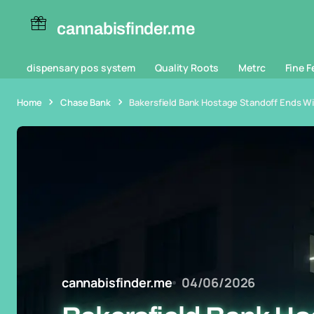
cannabisfinder.me
dispensary pos system
Quality Roots
Metrc
Fine F
Home
Chase Bank
Bakersfield Bank Hostage Standoff Ends W
cannabisfinder.me
04/06/2026