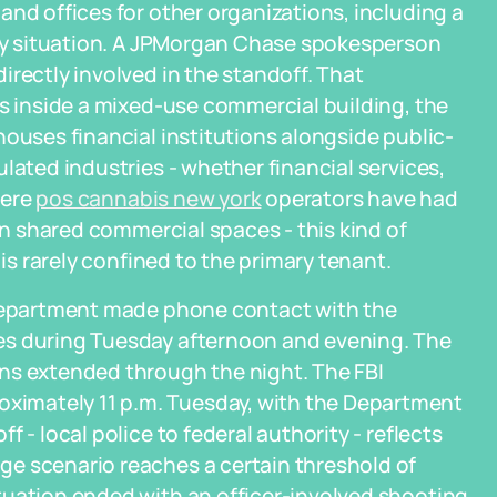
and offices for other organizations, including a
bery situation. A JPMorgan Chase spokesperson
irectly involved in the standoff. That
as inside a mixed-use commercial building, the
houses financial institutions alongside public-
lated industries - whether financial services,
here
pos cannabis new york
operators have had
 in shared commercial spaces - this kind of
 is rarely confined to the primary tenant.
 Department made phone contact with the
es during Tuesday afternoon and evening. The
ns extended through the night. The FBI
imately 11 p.m. Tuesday, with the Department
 - local police to federal authority - reflects
e scenario reaches a certain threshold of
tuation ended with an officer-involved shooting