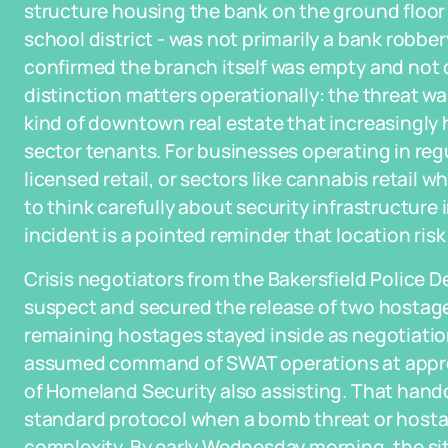
structure housing the bank on the ground floor 
school district - was not primarily a bank rob
confirmed the branch itself was empty and not d
distinction matters operationally: the threat w
kind of downtown real estate that increasingly 
sector tenants. For businesses operating in regu
licensed retail, or sectors like cannabis retail w
to think carefully about security infrastructure
incident is a pointed reminder that location risk
Crisis negotiators from the Bakersfield Police
suspect and secured the release of two hostag
remaining hostages stayed inside as negotiatio
assumed command of SWAT operations at approx
of Homeland Security also assisting. That handoff
standard protocol when a bomb threat or hostag
complexity. By early Wednesday morning, the si