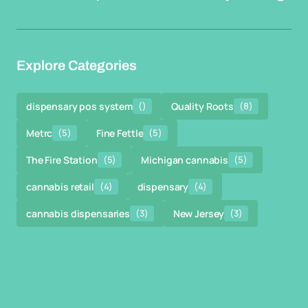
Explore Categories
dispensary pos system
()
Quality Roots
(8)
Metrc
(5)
Fine Fettle
(5)
The Fire Station
(5)
Michigan cannabis
(5)
cannabis retail
(4)
dispensary
(4)
cannabis dispensaries
(3)
New Jersey
(3)