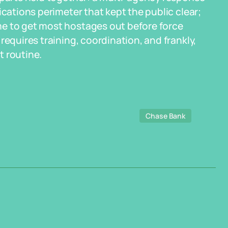
ications perimeter that kept the public clear;
me to get most hostages out before force
requires training, coordination, and frankly,
t routine.
Chase Bank