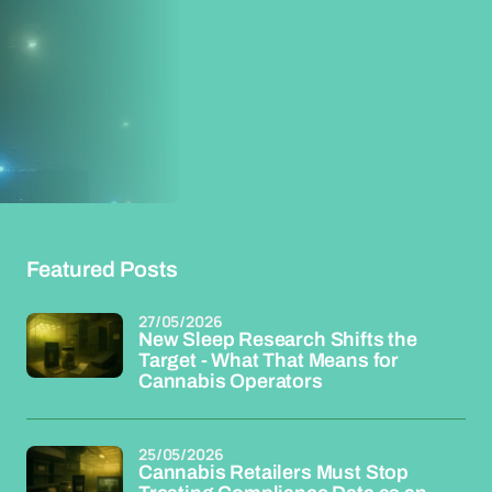
Featured Posts
27/05/2026
New Sleep Research Shifts the
Target - What That Means for
Cannabis Operators
25/05/2026
Cannabis Retailers Must Stop