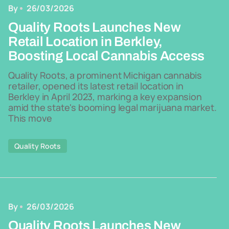
By
26/03/2026
Quality Roots Launches New
Retail Location in Berkley,
Boosting Local Cannabis Access
Quality Roots, a prominent Michigan cannabis
retailer, opened its latest retail location in
Berkley in April 2023, marking a key expansion
amid the state's booming legal marijuana market.
This move
Quality Roots
By
26/03/2026
Quality Roots Launches New