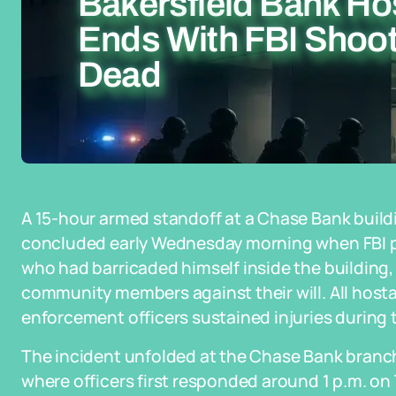
Bakersfield Bank Ho
Ends With FBI Shoo
Dead
A 15-hour armed standoff at a Chase Bank buildi
concluded early Wednesday morning when FBI pe
who had barricaded himself inside the building,
community members against their will. All hos
enforcement officers sustained injuries during 
The incident unfolded at the Chase Bank branch
where officers first responded around 1 p.m. on 