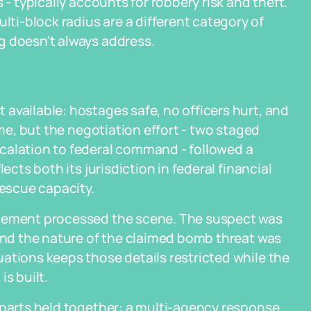
 - typically accounts for robbery risk and theft.
i-block radius are a different category of
g doesn't always address.
available: hostages safe, no officers hurt, and
ime, but the negotiation effort - two staged
calation to federal command - followed a
ects both its jurisdiction in federal financial
rescue capacity.
rcement processed the scene. The suspect was
 and the nature of the claimed bomb threat was
ations keeps those details restricted while the
s built.
 parts held together: a multi-agency response