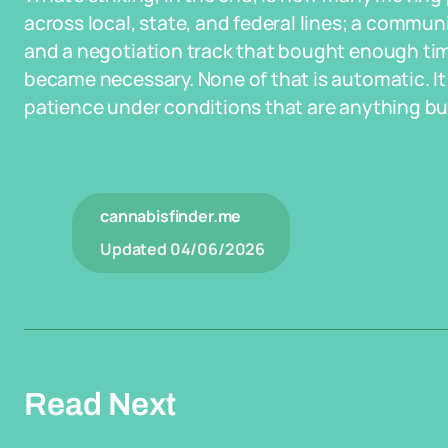
across local, state, and federal lines; a commun
and a negotiation track that bought enough ti
became necessary. None of that is automatic. It 
patience under conditions that are anything bu
cannabisfinder.me
Updated
04/06/2026
Read Next