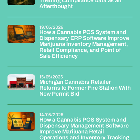
Treating Compliance Data as an
Afterthought
19/05/2026
How a Cannabis POS System and
Dispensary ERP Software Improve
Marijuana Inventory Management,
Retail Compliance, and Point of
Sale Efficiency
15/05/2026
Michigan Cannabis Retailer
Returns to Former Fire Station With
New Permit Bid
14/05/2026
How a Cannabis POS System and
Dispensary Management Software
Improve Marijuana Retail
Operations and Inventory Tracking