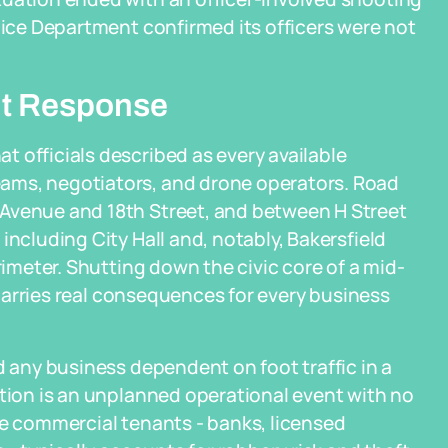
olice Department confirmed its officers were not
nt Response
 officials described as every available
ams, negotiators, and drone operators. Road
 Avenue and 18th Street, and between H Street
including City Hall and, notably, Bakersfield
rimeter. Shutting down the civic core of a mid-
y carries real consequences for every business
d any business dependent on foot traffic in a
ation is an unplanned operational event with no
ue commercial tenants - banks, licensed