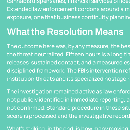
cannabis dispensaries, financial services offices
Extended law enforcement cordons around a mult
exposure, one that business continuity plannin
What the Resolution Means
The outcome here was, by any measure, the best 
the threat neutralized. Fifteen hours is a long t
releases, sustained contact, and a measured es
disciplined framework. The FBI's intervention refl
institution threats and its specialized hostage 
The investigation remained active as law enfo
not publicly identified in immediate reporting,
not confirmed. Standard procedure in these situ
scene is processed and the investigative record i
What's striking, in the end, is how many moving