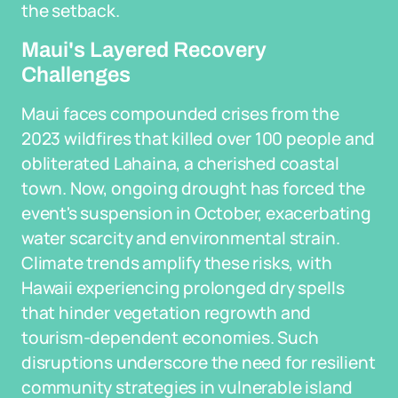
the setback.
Maui's Layered Recovery
Challenges
Maui faces compounded crises from the
2023 wildfires that killed over 100 people and
obliterated Lahaina, a cherished coastal
town. Now, ongoing drought has forced the
event's suspension in October, exacerbating
water scarcity and environmental strain.
Climate trends amplify these risks, with
Hawaii experiencing prolonged dry spells
that hinder vegetation regrowth and
tourism-dependent economies. Such
disruptions underscore the need for resilient
community strategies in vulnerable island