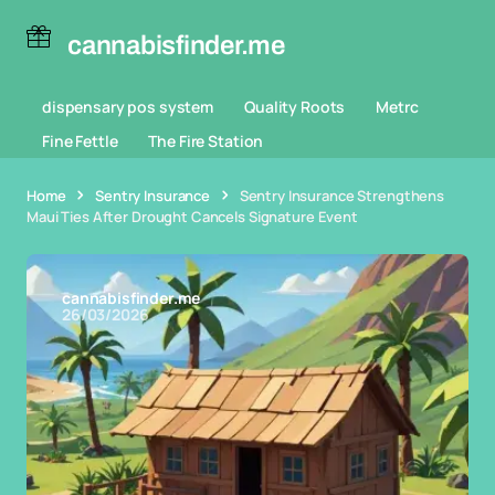
cannabisfinder.me
dispensary pos system
Quality Roots
Metrc
Fine Fettle
The Fire Station
Home
Sentry Insurance
Sentry Insurance Strengthens
Maui Ties After Drought Cancels Signature Event
cannabisfinder.me
26/03/2026