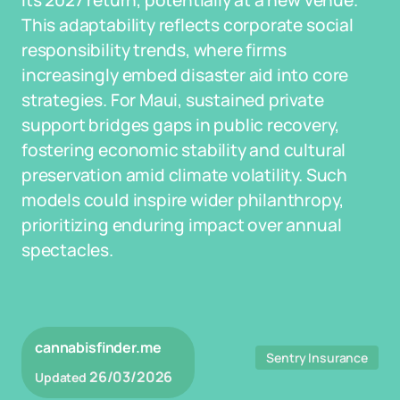
its 2027 return, potentially at a new venue.
This adaptability reflects corporate social
responsibility trends, where firms
increasingly embed disaster aid into core
strategies. For Maui, sustained private
support bridges gaps in public recovery,
fostering economic stability and cultural
preservation amid climate volatility. Such
models could inspire wider philanthropy,
prioritizing enduring impact over annual
spectacles.
cannabisfinder.me
Sentry Insurance
26/03/2026
Updated