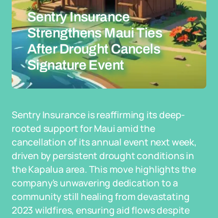
Sentry Insurance
Strengthens Maui Ties
After Drought Cancels
Signature Event
Sentry Insurance is reaffirming its deep-
rooted support for Maui amid the
cancellation of its annual event next week,
driven by persistent drought conditions in
the Kapalua area. This move highlights the
company's unwavering dedication to a
community still healing from devastating
2023 wildfires, ensuring aid flows despite