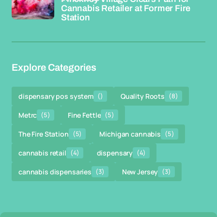
Cannabis Retailer at Former Fire
Station
Explore Categories
dispensary pos system
()
Quality Roots
(8)
Metrc
(5)
Fine Fettle
(5)
The Fire Station
(5)
Michigan cannabis
(5)
cannabis retail
(4)
dispensary
(4)
cannabis dispensaries
(3)
New Jersey
(3)