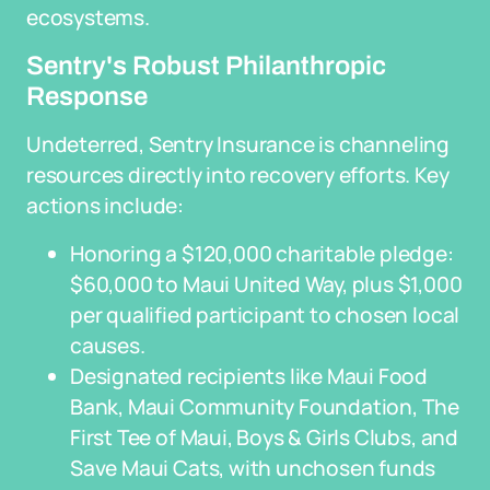
ecosystems.
Sentry's Robust Philanthropic
Response
Undeterred, Sentry Insurance is channeling
resources directly into recovery efforts. Key
actions include:
Honoring a $120,000 charitable pledge:
$60,000 to Maui United Way, plus $1,000
per qualified participant to chosen local
causes.
Designated recipients like Maui Food
Bank, Maui Community Foundation, The
First Tee of Maui, Boys & Girls Clubs, and
Save Maui Cats, with unchosen funds