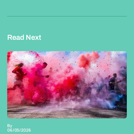
Read Next
By
06/05/2026