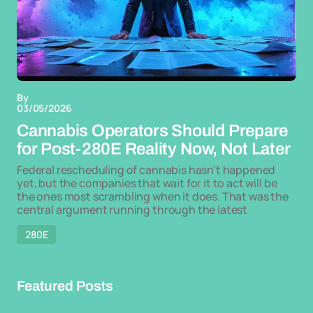
By
03/05/2026
Cannabis Operators Should Prepare
for Post-280E Reality Now, Not Later
Federal rescheduling of cannabis hasn't happened
yet, but the companies that wait for it to act will be
the ones most scrambling when it does. That was the
central argument running through the latest
280E
Featured Posts