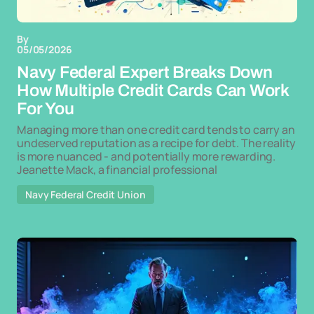
By
05/05/2026
Navy Federal Expert Breaks Down
How Multiple Credit Cards Can Work
For You
Managing more than one credit card tends to carry an
undeserved reputation as a recipe for debt. The reality
is more nuanced - and potentially more rewarding.
Jeanette Mack, a financial professional
Navy Federal Credit Union