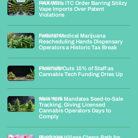
13/05/2026
PAX Wins ITC Order Barring Stiiizy
Vape Imports Over Patent
Violations
11/05/2026
Federal Medical Marijuana
Rescheduling Hands Dispensary
Operators a Historic Tax Break
09/05/2026
Flowhub Cuts 15% of Staff as
Cannabis Tech Funding Dries Up
07/05/2026
New York Mandates Seed-to-Sale
Tracking, Giving Licensed
Cannabis Operators Days to
Comply
06/05/2026
Pinckney Village Clears Path for