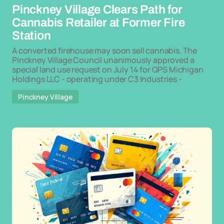
Pinckney Village Clears Path for
Cannabis Retailer at Former Fire
Station
A converted firehouse may soon sell cannabis. The
Pinckney Village Council unanimously approved a
special land use request on July 14 for QPS Michigan
Holdings LLC - operating under C3 Industries -
Pinckney Village