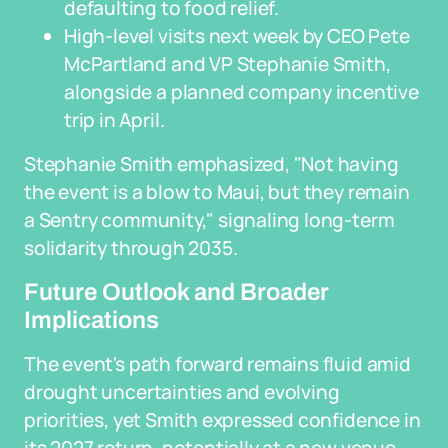
defaulting to food relief.
High-level visits next week by CEO Pete
McPartland and VP Stephanie Smith,
alongside a planned company incentive
trip in April.
Stephanie Smith emphasized, "Not having
the event is a blow to Maui, but they remain
a Sentry community," signaling long-term
solidarity through 2035.
Future Outlook and Broader
Implications
The event's path forward remains fluid amid
drought uncertainties and evolving
priorities, yet Smith expressed confidence in